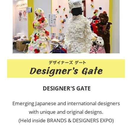
DESIGNER'S GATE
Emerging Japanese and international designers
with unique and original designs.
(Held inside BRANDS & DESIGNERS EXPO)