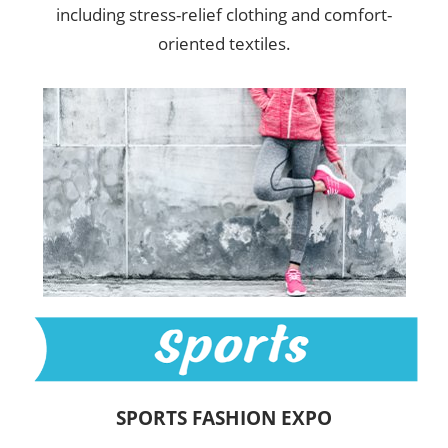
including stress-relief clothing and comfort-
oriented textiles.
SPORTS FASHION EXPO