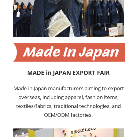
MADE in JAPAN EXPORT FAIR
Made in Japan manufacturers aiming to export
overseas, including apparel, fashion items,
textiles/fabrics, traditional technologies, and
OEM/ODM factories.