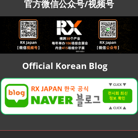
官方微信公众号/视频号
Official Korean Blog