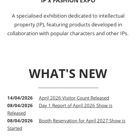
IP x FASHION EXPO
A specialised exhibition dedicated to intellectual
property (IP), featuring products developed in
collaboration with popular characters and other IPs.
WHAT'S NEW
14/04/2026
April 2026 Visitor Count Released
08/04/2026
Day 1 Report of April 2026 Show is
Released
08/04/2026
Booth Reservation for April 2027 Show is
Started