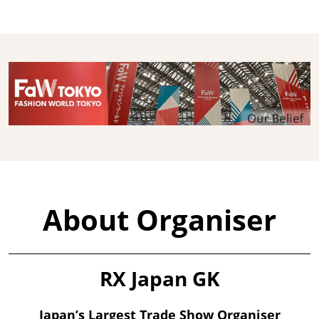
About Organiser
RX Japan GK
Japan’s Largest Trade Show Organiser