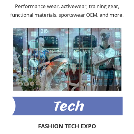
Performance wear, activewear, training gear,
functional materials, sportswear OEM, and more.
FASHION TECH EXPO