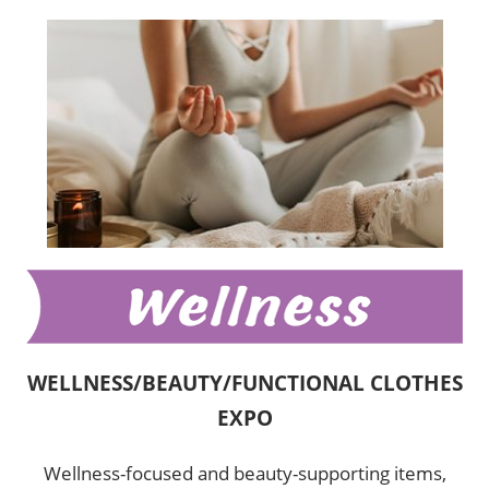
WELLNESS/BEAUTY/FUNCTIONAL CLOTHES
EXPO
Wellness-focused and beauty-supporting items,