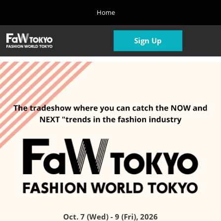
Press
Skip
Home
Escape
to
to
content
close
Home
Collapse
Open
Sign Up
the
Global
04 08, 2026
page
Navigation
menu.
navigatio
Oct. Show
10 07, 2026
東京ビッグサイト/Tokyo Big Sight, Japan
April Show
04 07, 2027
東京ビッグサイト/Tokyo Big Sight, Japan
Oct. 7 (Wed) - 9 (Fri), 2026