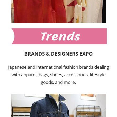
BRANDS & DESIGNERS EXPO
Japanese and international fashion brands dealing
with apparel, bags, shoes, accessories, lifestyle
goods, and more.