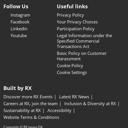
Follow Us
Useful links
Instagram
Privacy Policy
Facebook
Your Privacy Choices
Linkedin
Participation Policy
Youtube
Legal Information under the
Specified Commercial
Transactions Act
Basic Policy on Customer
Harassment
Cookie Policy
Cookie Settings
Built by RX
Discover more RX Events
Latest RX News
Careers at RX, join the team
Inclusion & Diversity at RX
Sustainability at RX
Accessibility
Website Terms & Conditions
Copyright © RX Japan GK