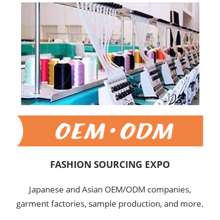
FASHION SOURCING EXPO
Japanese and Asian OEM/ODM companies,
garment factories, sample production, and more.