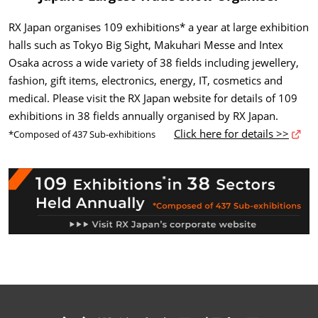
RX Japan organises 109 exhibitions* a year at large exhibition
halls such as Tokyo Big Sight, Makuhari Messe and Intex
Osaka across a wide variety of 38 fields including jewellery,
fashion, gift items, electronics, energy, IT, cosmetics and
medical. Please visit the RX Japan website for details of 109
exhibitions in 38 fields annually organised by RX Japan.
Click here for details >>
*Composed of 437 Sub-exhibitions