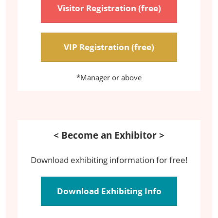
Visitor Registration (free)
VIP Registration (free)
*Manager or above
< Become an Exhibitor >
Download exhibiting information for free!
Download Exhibiting Info