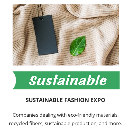
SUSTAINABLE FASHION EXPO
Companies dealing with eco-friendly materials,
recycled fibers, sustainable production, and more.