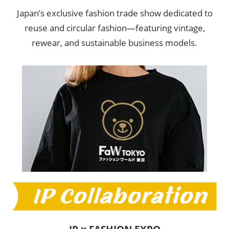
Japan’s exclusive fashion trade show dedicated to
reuse and circular fashion—featuring vintage,
rewear, and sustainable business models.