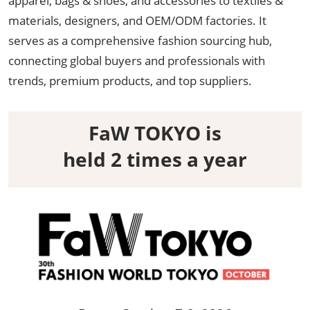
apparel, bags & shoes, and accessories to textiles &
materials, designers, and OEM/ODM factories. It
serves as a comprehensive fashion sourcing hub,
connecting global buyers and professionals with
trends, premium products, and top suppliers.
FaW TOKYO is
held 2 times a year