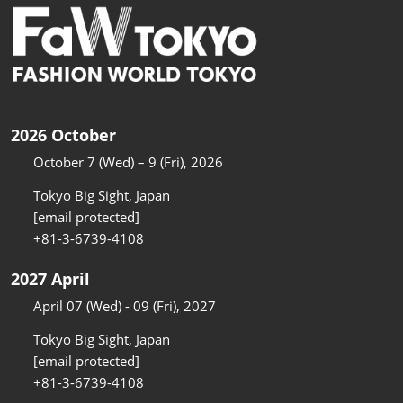
2026 October
October 7 (Wed) – 9 (Fri), 2026
Tokyo Big Sight, Japan
[email protected]
+81-3-6739-4108
2027 April
April 07 (Wed) - 09 (Fri), 2027
Tokyo Big Sight, Japan
[email protected]
+81-3-6739-4108