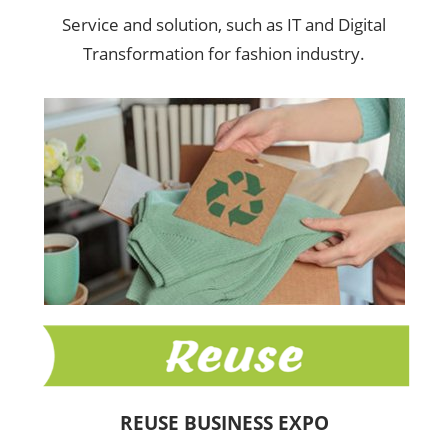
Service and solution, such as IT and Digital
Transformation for fashion industry.
REUSE BUSINESS EXPO