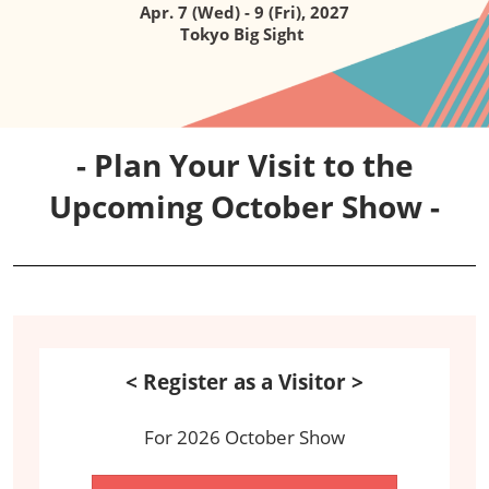
Apr. 7 (Wed) - 9 (Fri), 2027
Tokyo Big Sight
- Plan Your Visit to the
Upcoming October Show -
< Register as a Visitor >
For 2026 October Show