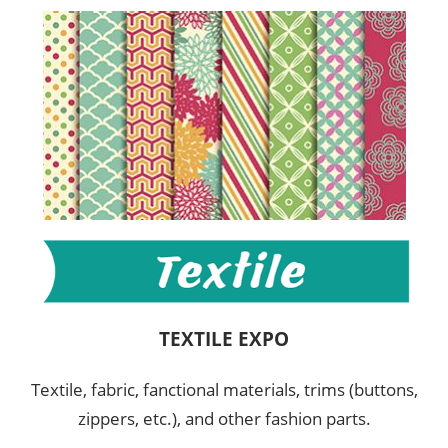
TEXTILE EXPO
Textile, fabric, fanctional materials, trims (buttons,
zippers, etc.), and other fashion parts.