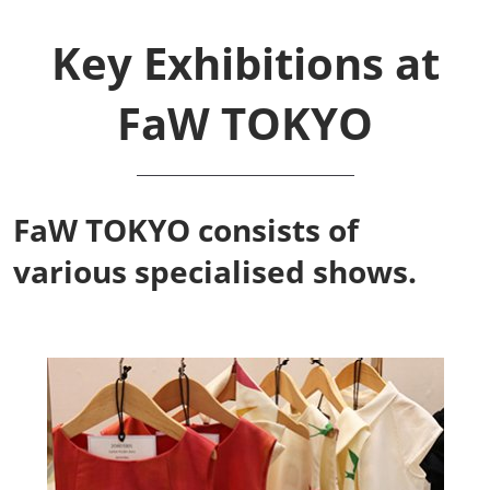
Key Exhibitions at
FaW TOKYO
FaW TOKYO consists of
various specialised shows.