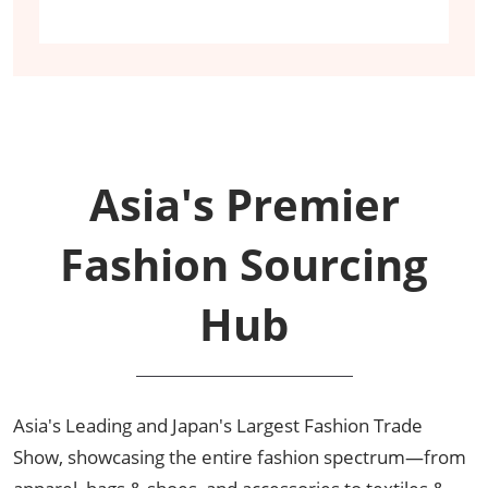
Asia's Premier
Fashion Sourcing
Hub
Asia's Leading and Japan's Largest Fashion Trade
Show, showcasing the entire fashion spectrum—from