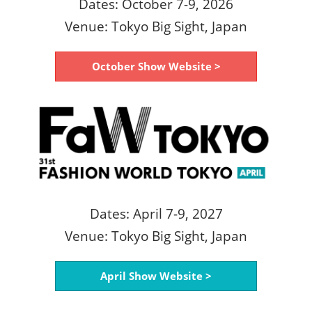
Dates: October 7-9, 2026
Venue: Tokyo Big Sight, Japan
October Show Website >
Dates: April 7-9, 2027
Venue: Tokyo Big Sight, Japan
April Show Website >