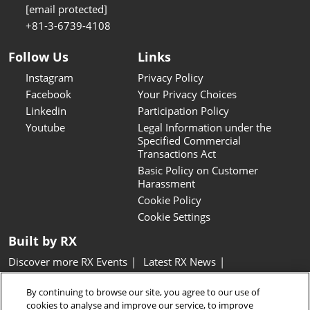
[email protected]
+81-3-6739-4108
Follow Us
Links
Instagram
Privacy Policy
Facebook
Your Privacy Choices
Linkedin
Participation Policy
Youtube
Legal Information under the
Specified Commercial
Transactions Act
Basic Policy on Customer
Harassment
Cookie Policy
Cookie Settings
Built by RX
Discover more RX Events
Latest RX News
Careers at RX, join the team
Inclusion & Diversity at RX
By continuing to browse our site, you agree to our use of
Sustainability at RX
Accessibility
cookies to analyse and improve our service, to improve