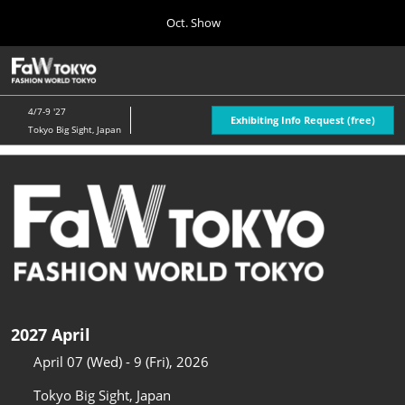
Press
Skip
Oct. Show
Escape
to
to
content
close
Home
Collapse
O
the
Global
p
04 08, 2026
Navigation
menu.
n
4/7-9 '27
Exhibiting Info Request (free)
Tokyo Big Sight, Japan
Oct. Show
10 07, 2026
東京ビッグサイト/Tokyo Big Sight, Japan
April Show
04 07, 2027
東京ビッグサイト/Tokyo Big Sight, Japan
2027 April
April 07 (Wed) - 9 (Fri), 2026
Tokyo Big Sight, Japan