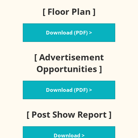
[ Floor Plan ]
Download (PDF) >
[ Advertisement
Opportunities ]
Download (PDF) >
[ Post Show Report ]
Download >