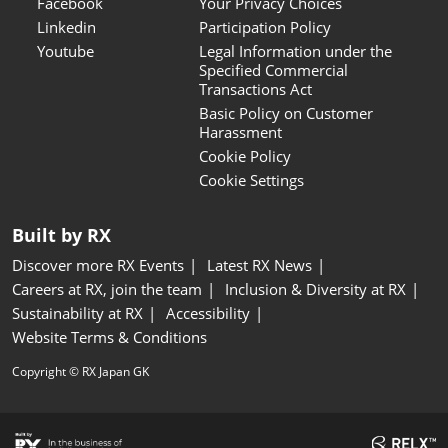
Facebook
Your Privacy Choices
Linkedin
Participation Policy
Youtube
Legal Information under the
Specified Commercial
Transactions Act
Basic Policy on Customer
Harassment
Cookie Policy
Cookie Settings
Built by RX
Discover more RX Events
Latest RX News
Careers at RX, join the team
Inclusion & Diversity at RX
Sustainability at RX
Accessibility
Website Terms & Conditions
Copyright © RX Japan GK