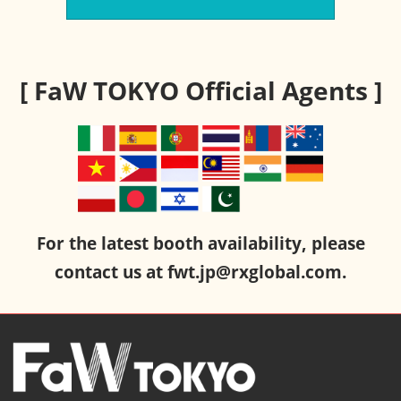
[ FaW TOKYO Official Agents ]
For the latest booth availability, please
contact us at fwt.jp@rxglobal.com.