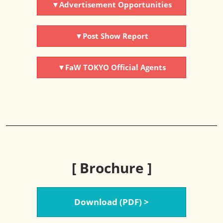
▼Advertisement Opportunities
▼Post Show Report
▼FaW TOKYO Official Agents
[ Brochure ]
Download (PDF) >