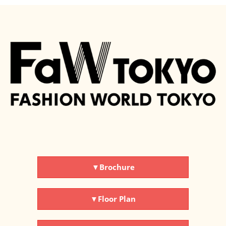
▼Brochure
▼Floor Plan