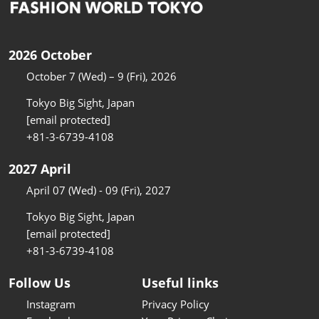
2026 October
October 7 (Wed) – 9 (Fri), 2026
Tokyo Big Sight, Japan
[email protected]
+81-3-6739-4108
2027 April
April 07 (Wed) - 09 (Fri), 2027
Tokyo Big Sight, Japan
[email protected]
+81-3-6739-4108
Follow Us
Useful links
Instagram
Privacy Policy