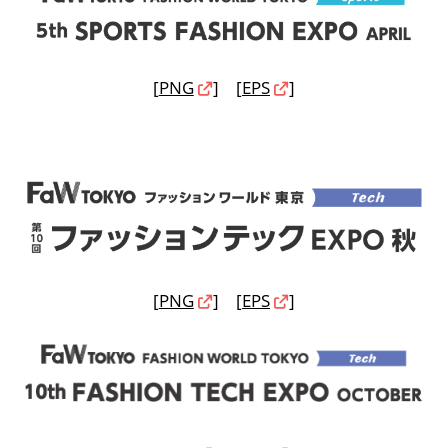
[
PNG
] [
EPS
]
[
PNG
] [
EPS
]