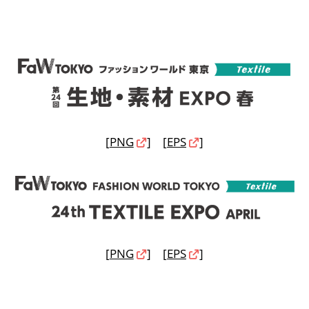
[
PNG
] [
EPS
]
[
PNG
] [
EPS
]