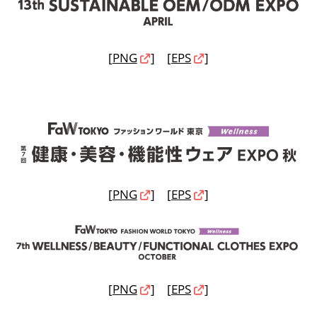
[
PNG
] [
EPS
]
[
PNG
] [
EPS
]
[
PNG
] [
EPS
]