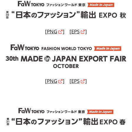
[
PNG
] [
EPS
]
[
PNG
] [
EPS
]