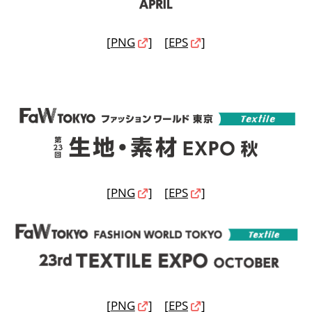
[
PNG
] [
EPS
]
[
PNG
] [
EPS
]
[
PNG
] [
EPS
]