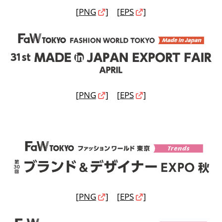
[
PNG
] [
EPS
]
[
PNG
] [
EPS
]
[
PNG
] [
EPS
]