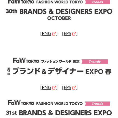
[
PNG
] [
EPS
]
[
PNG
] [
EPS
]