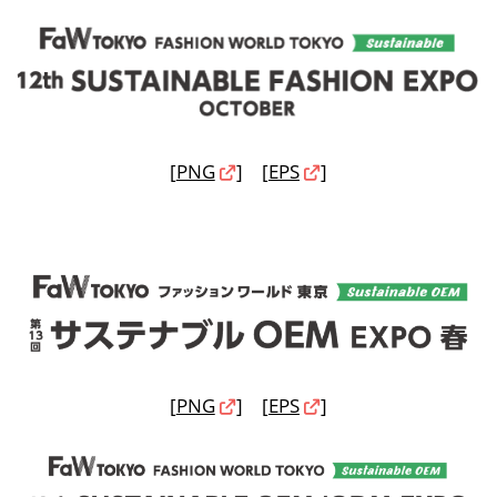
[
PNG
] [
EPS
]
[
PNG
] [
EPS
]