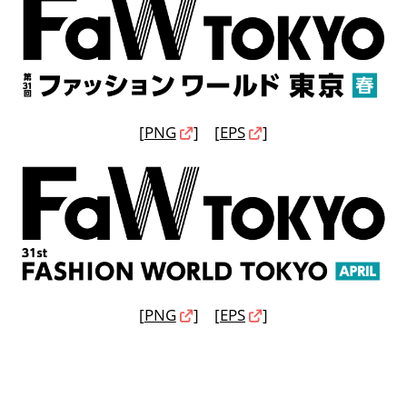
[
PNG
] [
EPS
]
[
PNG
] [
EPS
]