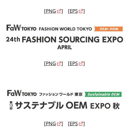
[
PNG
] [
EPS
]
[
PNG
] [
EPS
]
[
PNG
] [
EPS
]