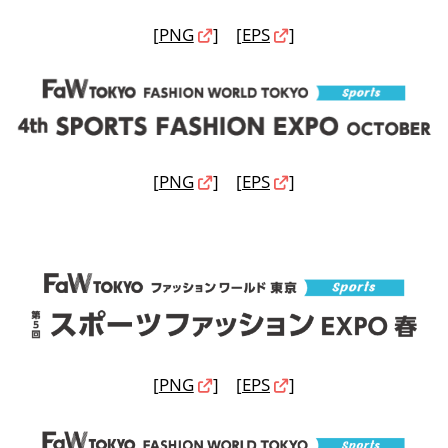
[
PNG
] [
EPS
]
[
PNG
] [
EPS
]
[
PNG
] [
EPS
]