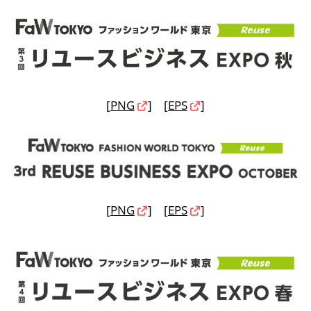
[
PNG
] [
EPS
]
[
PNG
] [
EPS
]