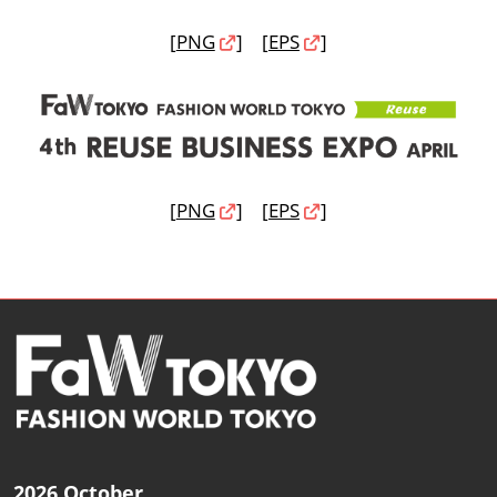
[
PNG
] [
EPS
]
[
PNG
] [
EPS
]
2026 October