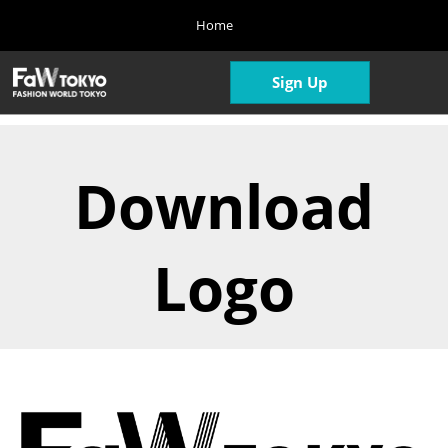
Press
Skip
Home
Escape
to
to
content
close
Home
Collapse
Open
Sign Up
the
Global
04 08, 2026
page
Navigation
menu.
navigatio
Oct. Show
Download
10 07, 2026
東京ビッグサイト/Tokyo Big Sight, Japan
Logo
April Show
04 07, 2027
東京ビッグサイト/Tokyo Big Sight, Japan