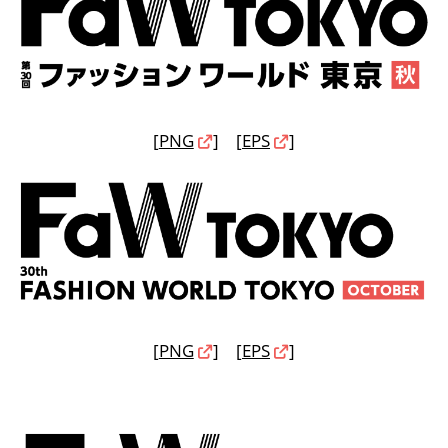
[
PNG
] [
EPS
]
[
PNG
] [
EPS
]