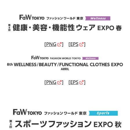
[
PNG
] [
EPS
]
[
PNG
] [
EPS
]