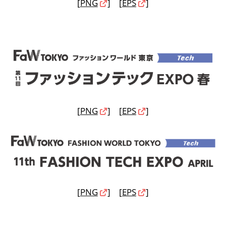
[
PNG
] [
EPS
]
[
PNG
] [
EPS
]
[
PNG
] [
EPS
]