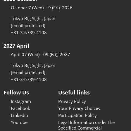
October 7 (Wed) – 9 (Fri), 2026
Tokyo Big Sight, Japan
[email protected]
+81-3-6739-4108
2027 April
April 07 (Wed) - 09 (Fri), 2027
Tokyo Big Sight, Japan
[email protected]
+81-3-6739-4108
Follow Us
Useful links
Instagram
Privacy Policy
Facebook
Your Privacy Choices
Linkedin
Participation Policy
Youtube
Legal Information under the
Specified Commercial