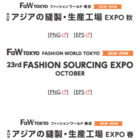
[
PNG
] [
EPS
]
[
PNG
] [
EPS
]